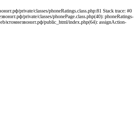
онит.рф/private/classes/phoneRatings.class.php:81 Stack trace: #0
звонит.рф/private/classes/phonePage.class.php(40): phoneRatings-
/web/ктомнезвонит.рф/public_html/index.php(64): assignAction-