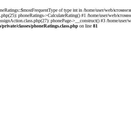
oneRatings::$mostFrequentType of type int in /home/user/web/ктомнезв
.php(25): phoneRatings->CalculateRating() #1 /home/user/web/ктомне
assignAction.class.php(27): phonePage->__construct() #3 /home/user
rivate/classes/phoneRatings.class.php
on line
81