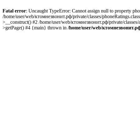
Fatal error
: Uncaught TypeError: Cannot assign null to property ph
/home/user/web/ктомнезвонит.рф/private/classes/phoneRatings.class
>__construct() #2 /home/user/web/ктомнезвонит.рф/private/classes/
>getPage() #4 {main} thrown in
/home/user/web/ктомнезвонит.рф/p